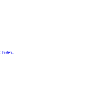
 Festival