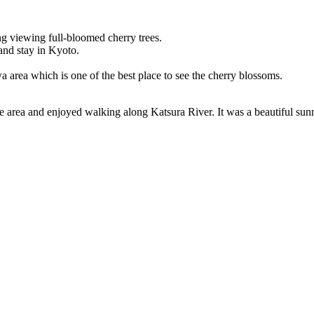
 viewing full-bloomed cherry trees.
and stay in Kyoto.
a area which is one of the best place to see the cherry blossoms.
he area and enjoyed walking along Katsura River. It was a beautiful sun