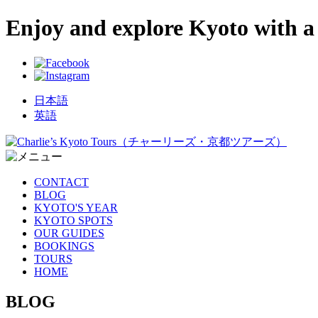
Enjoy and explore Kyoto with a 
日本語
英語
CONTACT
BLOG
KYOTO'S YEAR
KYOTO SPOTS
OUR GUIDES
BOOKINGS
TOURS
HOME
BLOG