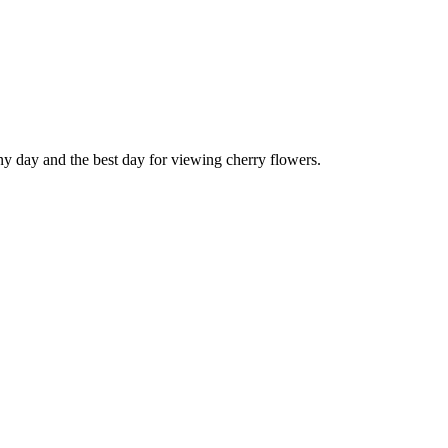
ny day and the best day for viewing cherry flowers.