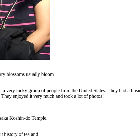
herry blossoms usually bloom
 a very lucky group of people from the United States. They had a busi
. They enjoyed it very much and took a lot of photos!
asaka Koshin-do Temple.
t history of tea and