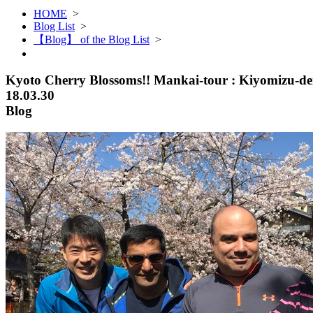
HOME
>
Blog List
>
【Blog】 of the Blog List
>
Kyoto Cherry Blossoms!! Mankai-tour : Kiyomizu-d
18.03.30
Blog