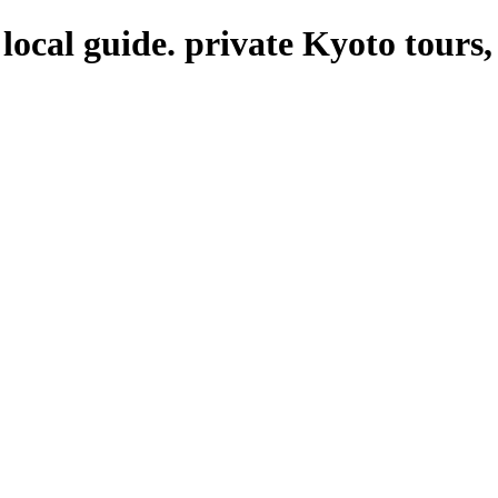
local guide. private Kyoto tours,