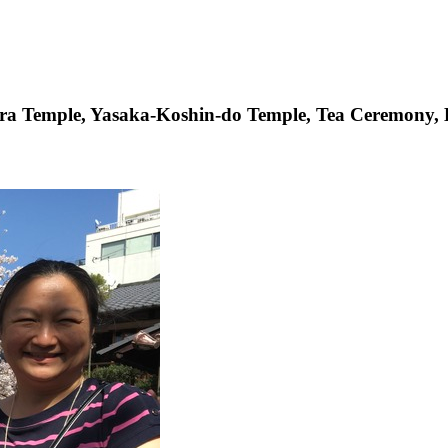
era Temple, Yasaka-Koshin-do Temple, Tea Ceremony,