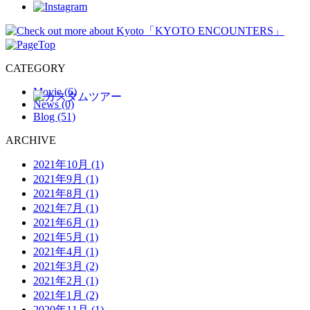
CATEGORY
Movie (6)
News (0)
Blog (51)
ARCHIVE
2021年10月 (1)
2021年9月 (1)
2021年8月 (1)
2021年7月 (1)
2021年6月 (1)
2021年5月 (1)
2021年4月 (1)
2021年3月 (2)
2021年2月 (1)
2021年1月 (2)
2020年11月 (1)