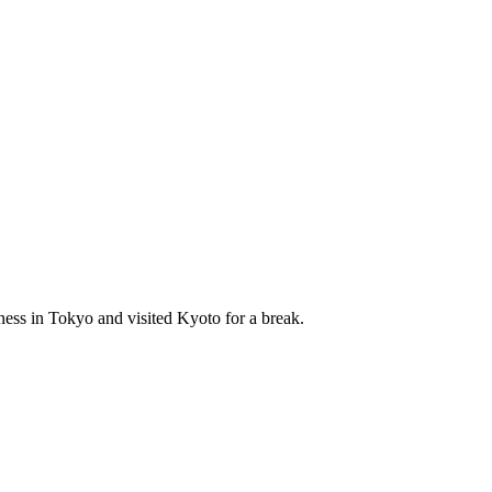
ness in Tokyo and visited Kyoto for a break.