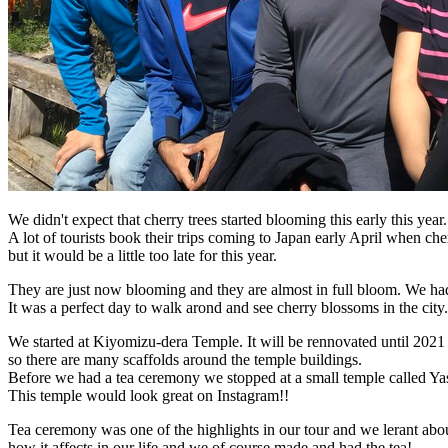
We didn't expect that cherry trees started blooming this early this year.
A lot of tourists book their trips coming to Japan early April when c
but it would be a little too late for this year.
They are just now blooming and they are almost in full bloom. We had
It was a perfect day to walk arond and see cherry blossoms in the city
We started at Kiyomizu-dera Temple. It will be rennovated until 2021
so there are many scaffolds around the temple buildings.
Before we had a tea ceremony we stopped at a small temple called Y
This temple would look great on Instagram!!
Tea ceremony was one of the highlights in our tour and we lerant abou
how it affects in our life and we of course made and had the tea!