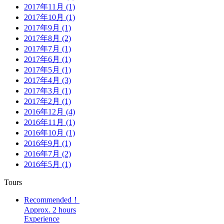
2017年11月 (1)
2017年10月 (1)
2017年9月 (1)
2017年8月 (2)
2017年7月 (1)
2017年6月 (1)
2017年5月 (1)
2017年4月 (3)
2017年3月 (1)
2017年2月 (1)
2016年12月 (4)
2016年11月 (1)
2016年10月 (1)
2016年9月 (1)
2016年7月 (2)
2016年5月 (1)
Tours
Recommended！
Approx. 2 hours
Experience