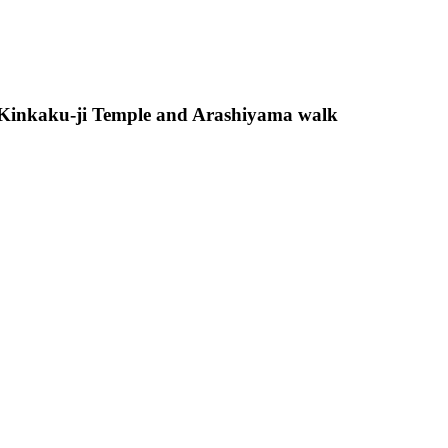
 Kinkaku-ji Temple and Arashiyama walk