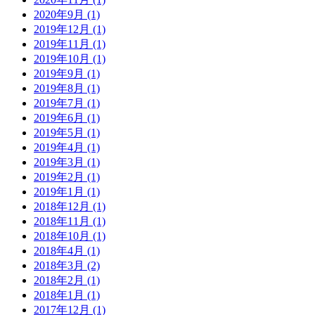
2020年9月 (1)
2019年12月 (1)
2019年11月 (1)
2019年10月 (1)
2019年9月 (1)
2019年8月 (1)
2019年7月 (1)
2019年6月 (1)
2019年5月 (1)
2019年4月 (1)
2019年3月 (1)
2019年2月 (1)
2019年1月 (1)
2018年12月 (1)
2018年11月 (1)
2018年10月 (1)
2018年4月 (1)
2018年3月 (2)
2018年2月 (1)
2018年1月 (1)
2017年12月 (1)