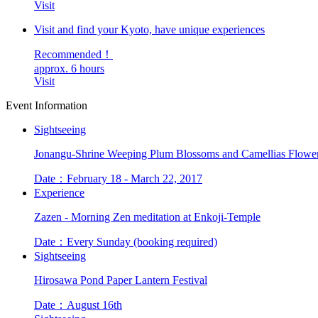
Visit
Visit and find your Kyoto, have unique experiences
Recommended！
approx. 6 hours
Visit
Event Information
Sightseeing
Jonangu-Shrine Weeping Plum Blossoms and Camellias Flower
Date：February 18 - March 22, 2017
Experience
Zazen - Morning Zen meditation at Enkoji-Temple
Date：Every Sunday (booking required)
Sightseeing
Hirosawa Pond Paper Lantern Festival
Date：August 16th