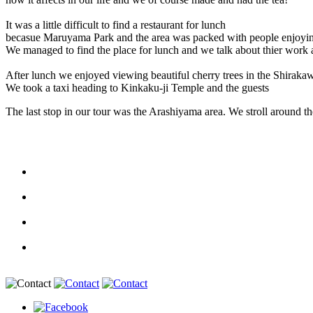
It was a little difficult to find a restaurant for lunch
becasue Maruyama Park and the area was packed with people enjoying
We managed to find the place for lunch and we talk about thier work 
After lunch we enjoyed viewing beautiful cherry trees in the Shirakaw
We took a taxi heading to Kinkaku-ji Temple and the guests
The last stop in our tour was the Arashiyama area. We stroll around t