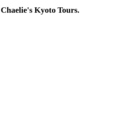
 Chaelie's Kyoto Tours.